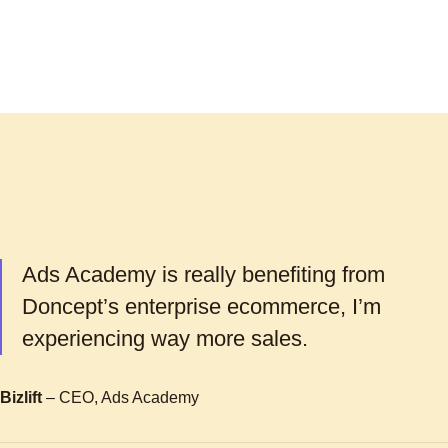
Ads Academy is really benefiting from
Doncept’s enterprise ecommerce, I’m
experiencing way more sales.
Bizlift
– CEO, Ads Academy