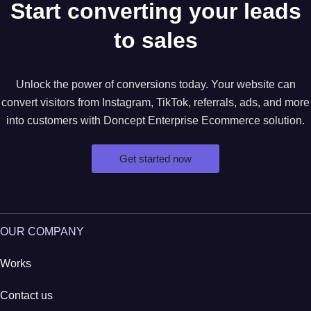
Start converting your leads
to sales
Unlock the power of conversions today. Your website can
convert visitors from Instagram, TikTok, referrals, ads, and more
into customers with Doncept Enterprise Ecommerce solution.
Get started now
OUR COMPANY
Works
Contact us