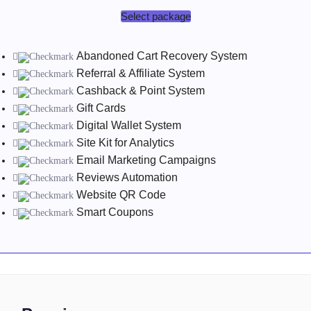
Select package
Abandoned Cart Recovery System
Referral & Affiliate System
Cashback & Point System
Gift Cards
Digital Wallet System
Site Kit for Analytics
Email Marketing Campaigns
Reviews Automation
Website QR Code
Smart Coupons