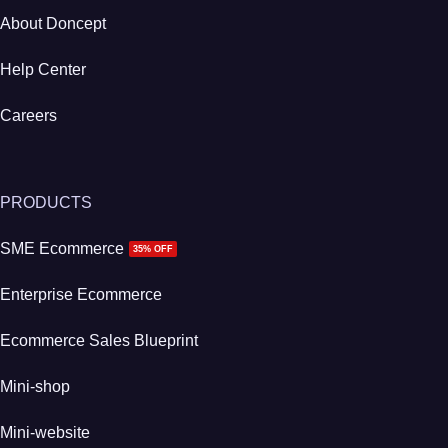
About Doncept
Help Center
Careers
PRODUCTS
SME Ecommerce
35% OFF
Enterprise Ecommerce
Ecommerce Sales Blueprint
Mini-shop
Mini-website