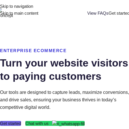
Skip to navigation
Skip to main content
View FAQs
Get starte
ENTERPRISE ECOMMERCE
Turn your website visitors
to paying customers
Our tools are designed to capture leads, maximize conversions,
and drive sales, ensuring your business thrives in today’s
competitive digital world.
Chat with us
Get started