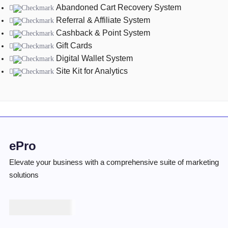
Abandoned Cart Recovery System
Referral & Affiliate System
Cashback & Point System
Gift Cards
Digital Wallet System
Site Kit for Analytics
ePro
Elevate your business with a comprehensive suite of marketing
solutions
₦
100,000