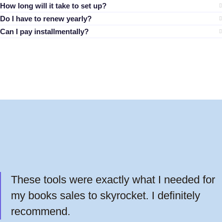
How long will it take to set up?
Do I have to renew yearly?
Can I pay installmentally?
These tools were exactly what I needed for
my books sales to skyrocket. I definitely
recommend.