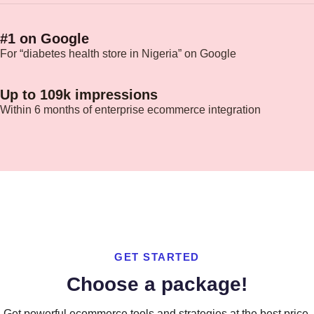
#1 on Google
For “diabetes health store in Nigeria” on Google
Up to 109k impressions
Within 6 months of enterprise ecommerce integration
GET STARTED
Choose a package!
Get powerful ecommerce tools and strategies at the best price.