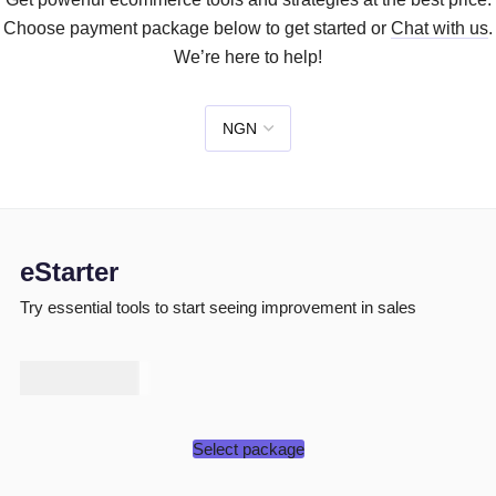
Choose payment package below to get started or
Chat with us
.
We’re here to help!
eStarter
Try essential tools to start seeing improvement in sales
₦
50,000
Select package