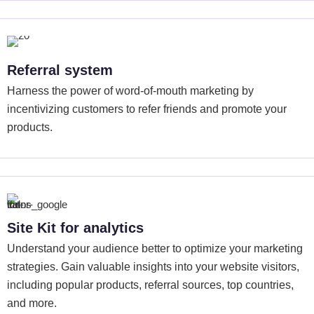
Referral system
Harness the power of word-of-mouth marketing by
incentivizing customers to refer friends and promote your
products.
Site Kit for analytics
Understand your audience better to optimize your marketing
strategies. Gain valuable insights into your website visitors,
including popular products, referral sources, top countries,
and more.