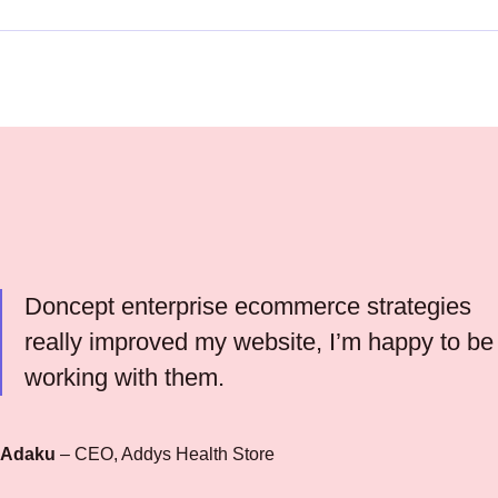
Doncept enterprise ecommerce strategies
really improved my website, I’m happy to be
working with them.
Adaku
– CEO, Addys Health Store