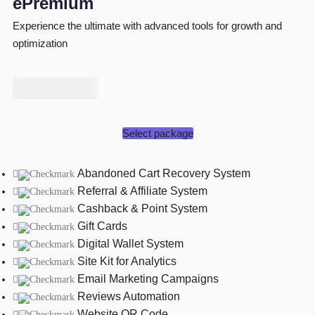
ePremium
Experience the ultimate with advanced tools for growth and
optimization
₦
175,000
Select package
Abandoned Cart Recovery System
Referral & Affiliate System
Cashback & Point System
Gift Cards
Digital Wallet System
Site Kit for Analytics
Email Marketing Campaigns
Reviews Automation
Website QR Code