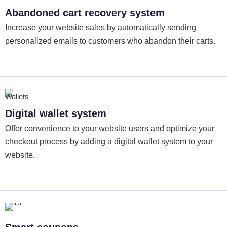
Abandoned cart recovery system
Increase your website sales by automatically sending
personalized emails to customers who abandon their carts.
Digital wallet system
Offer convenience to your website users and optimize your
checkout process by adding a digital wallet system to your
website.