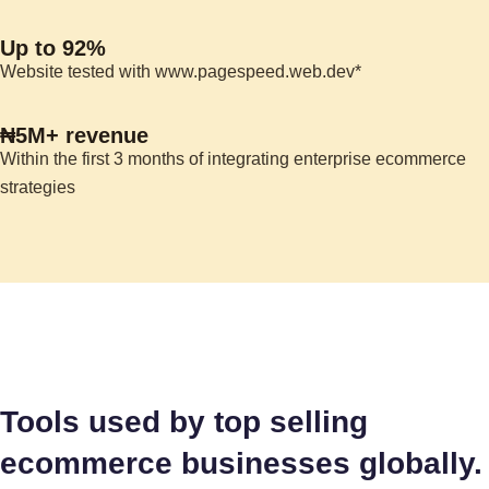
Up to 92%
Website tested with www.pagespeed.web.dev*
₦5M+ revenue
Within the first 3 months of integrating enterprise ecommerce
strategies
Tools used by top selling
ecommerce businesses globally.