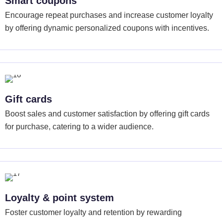
Smart coupons
Encourage repeat purchases and increase customer loyalty
by offering dynamic personalized coupons with incentives.
Gift cards
Boost sales and customer satisfaction by offering gift cards
for purchase, catering to a wider audience.
Loyalty & point system
Foster customer loyalty and retention by rewarding