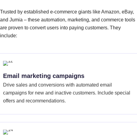
Trusted by established e-commerce giants like Amazon, eBay,
and Jumia – these automation, marketing, and commerce tools
are proven to convert users into paying customers. They
include:
Email marketing campaigns
Drive sales and conversions with automated email
campaigns for new and inactive customers. Include special
offers and recommendations.