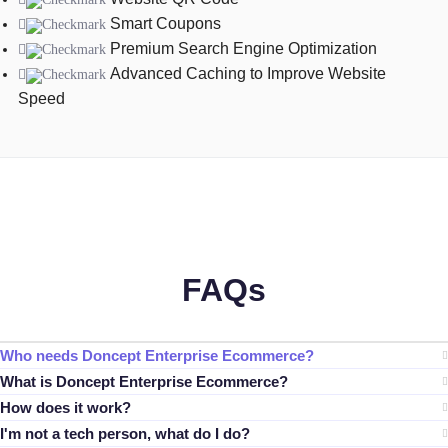
Smart Coupons
Premium Search Engine Optimization
Advanced Caching to Improve Website
Speed
FAQs
Who needs Doncept Enterprise Ecommerce?
What is Doncept Enterprise Ecommerce?
How does it work?
I'm not a tech person, what do I do?