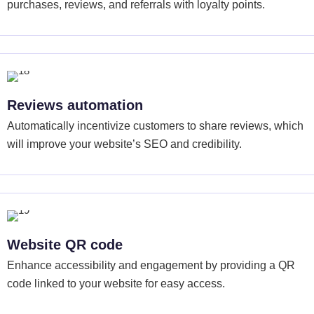
purchases, reviews, and referrals with loyalty points.
Reviews automation
Automatically incentivize customers to share reviews, which
will improve your website’s SEO and credibility.
Website QR code
Enhance accessibility and engagement by providing a QR
code linked to your website for easy access.