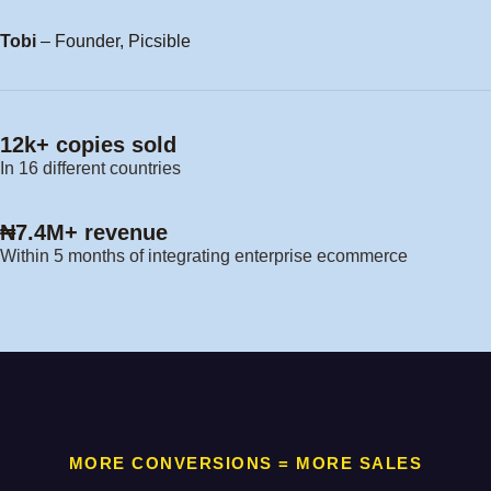
Tobi
– Founder, Picsible
12k+ copies sold
In 16 different countries
₦7.4M+ revenue
Within 5 months of integrating enterprise ecommerce
MORE CONVERSIONS = MORE SALES