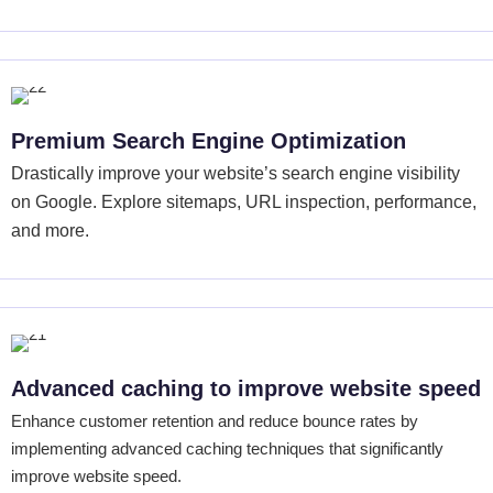
Premium Search Engine Optimization
Drastically improve your website’s search engine visibility
on Google. Explore sitemaps, URL inspection, performance,
and more.
Advanced caching to improve website speed
Enhance customer retention and reduce bounce rates by
implementing advanced caching techniques that significantly
improve website speed.