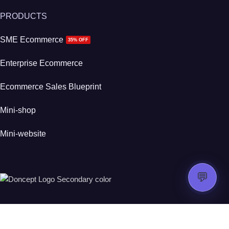
PRODUCTS
SME Ecommerce
35% OFF
Enterprise Ecommerce
Ecommerce Sales Blueprint
Mini-shop
Mini-website
💬