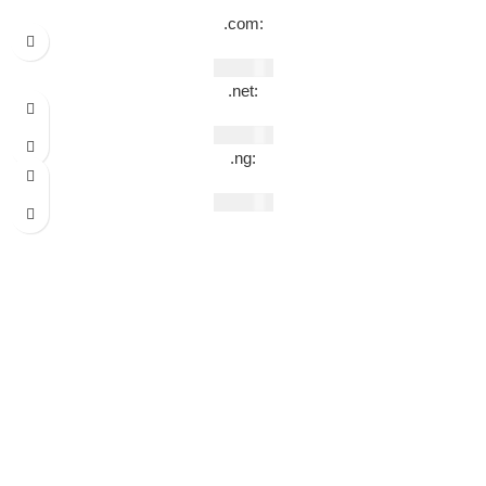
.com:
₦
49,990
.net:
₦
69,990
.ng:
₦
44,990