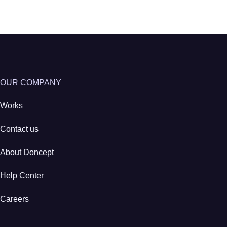
OUR COMPANY
Works
Contact us
About Doncept
Help Center
Careers