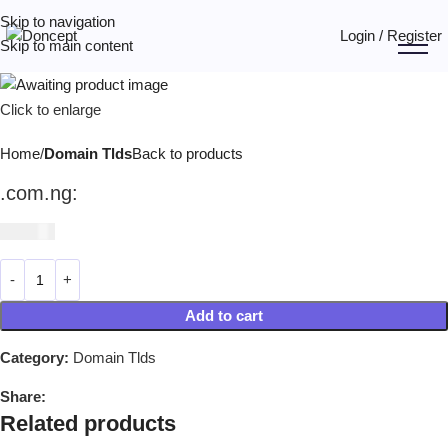
Skip to navigation
Login / Register
Skip to main content
Click to enlarge
Home
Domain Tlds
Back to products
.com.ng:
₦
39,990
Add to cart
Category:
Domain Tlds
Share:
Related products